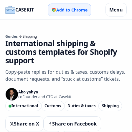
CASEKIT
Menu
Add to Chrome
Guides
→ Shipping
International shipping &
customs templates for Shopify
support
Copy‑paste replies for duties & taxes, customs delays,
document requests, and “stuck at customs” tickets.
Abo yahya
coFounder and CTO at Casekit
International
Customs
Duties & taxes
Shipping
Share on X
Share on Facebook