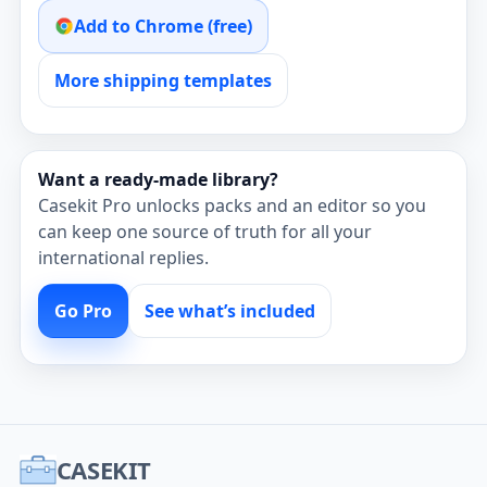
Add to Chrome (free)
More shipping templates
Want a ready‑made library?
Casekit Pro unlocks packs and an editor so you
can keep one source of truth for all your
international replies.
Go Pro
See what’s included
CASEKIT