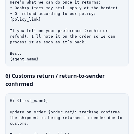
Here’s what we can do once it returns:

• Reship (fees may still apply at the border)

• Or refund according to our policy: 
{policy_link}

If you tell me your preference (reship or 
refund), I’ll note it on the order so we can 
process it as soon as it’s back.

Best,

{agent_name}
6) Customs return / return‑to‑sender
confirmed
Hi {first_name},

Update on order {order_ref}: tracking confirms 
the shipment is being returned to sender due to 
customs.
