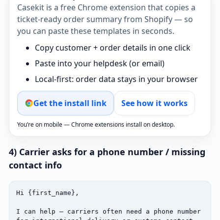
Casekit is a free Chrome extension that copies a
ticket‑ready order summary from Shopify — so
you can paste these templates in seconds.
Copy customer + order details in one click
Paste into your helpdesk (or email)
Local‑first: order data stays in your browser
Get the install link
See how it works
You’re on mobile — Chrome extensions install on desktop.
4) Carrier asks for a phone number / missing
contact info
Hi {first_name},

I can help — carriers often need a phone number 