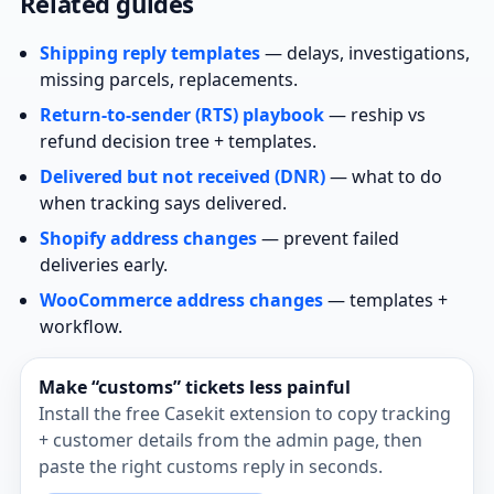
Related guides
Shipping reply templates
— delays, investigations,
missing parcels, replacements.
Return‑to‑sender (RTS) playbook
— reship vs
refund decision tree + templates.
Delivered but not received (DNR)
— what to do
when tracking says delivered.
Shopify address changes
— prevent failed
deliveries early.
WooCommerce address changes
— templates +
workflow.
Make “customs” tickets less painful
Install the free Casekit extension to copy tracking
+ customer details from the admin page, then
paste the right customs reply in seconds.