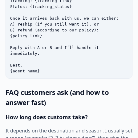
Tracking: {tracking_link}

Status: {tracking_status}

Once it arrives back with us, we can either:

A) reship (if you still want it), or

B) refund (according to our policy): 
{policy_link}

Reply with A or B and I’ll handle it 
immediately.

Best,

{agent_name}
FAQ customers ask (and how to
answer fast)
How long does customs take?
It depends on the destination and season. I usually set