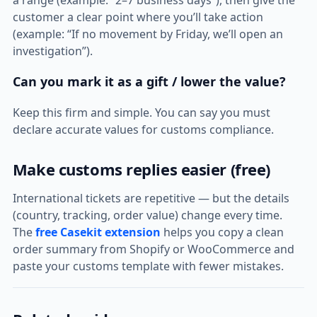
a range (example: “2–7 business days”), then give the
customer a clear point where you’ll take action
(example: “If no movement by Friday, we’ll open an
investigation”).
Can you mark it as a gift / lower the value?
Keep this firm and simple. You can say you must
declare accurate values for customs compliance.
Make customs replies easier (free)
International tickets are repetitive — but the details
(country, tracking, order value) change every time.
The
free Casekit extension
helps you copy a clean
order summary from Shopify or WooCommerce and
paste your customs template with fewer mistakes.