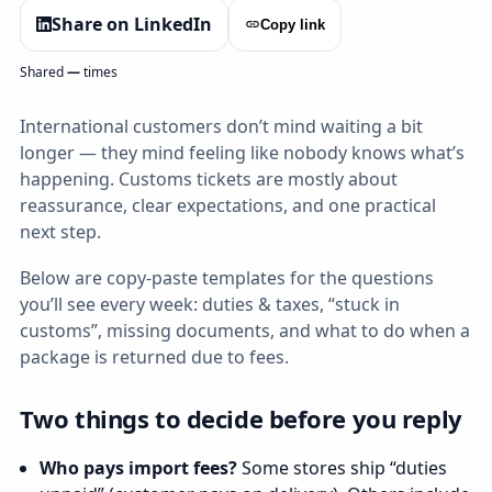
Share on LinkedIn
Copy link
Shared
—
times
International customers don’t mind waiting a bit
longer — they mind feeling like nobody knows what’s
happening. Customs tickets are mostly about
reassurance, clear expectations, and one practical
next step.
Below are copy‑paste templates for the questions
you’ll see every week: duties & taxes, “stuck in
customs”, missing documents, and what to do when a
package is returned due to fees.
Two things to decide before you reply
Who pays import fees?
Some stores ship “duties