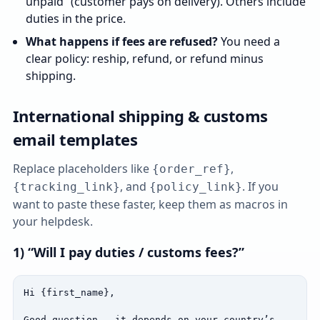
unpaid” (customer pays on delivery). Others include
duties in the price.
What happens if fees are refused?
You need a
clear policy: reship, refund, or refund minus
shipping.
International shipping & customs
email templates
Replace placeholders like
,
{order_ref}
, and
. If you
{tracking_link}
{policy_link}
want to paste these faster, keep them as macros in
your helpdesk.
1) “Will I pay duties / customs fees?”
Hi {first_name},

Good question — it depends on your country’s 