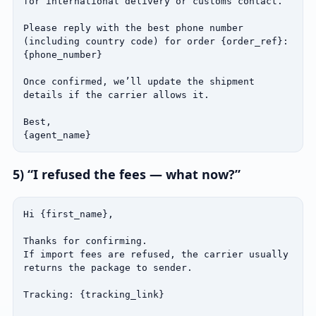
for international delivery or customs contact.

Please reply with the best phone number 
(including country code) for order {order_ref}:

{phone_number}

Once confirmed, we’ll update the shipment 
details if the carrier allows it.

Best,

{agent_name}
5) “I refused the fees — what now?”
Hi {first_name},

Thanks for confirming.

If import fees are refused, the carrier usually 
returns the package to sender.

Tracking: {tracking_link}
