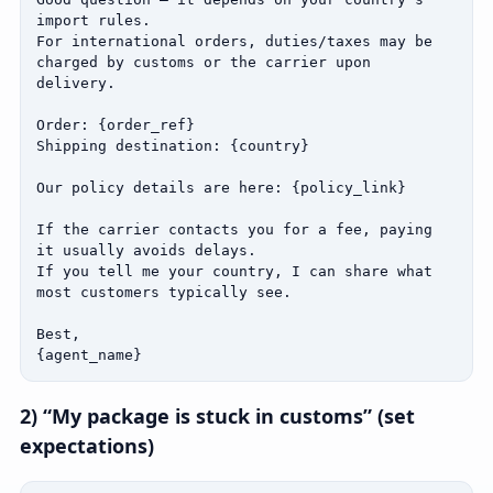
import rules.

For international orders, duties/taxes may be 
charged by customs or the carrier upon 
delivery.

Order: {order_ref}

Shipping destination: {country}

Our policy details are here: {policy_link}

If the carrier contacts you for a fee, paying 
it usually avoids delays.

If you tell me your country, I can share what 
most customers typically see.

Best,

{agent_name}
2) “My package is stuck in customs” (set
expectations)