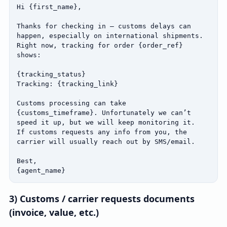
Hi {first_name},

Thanks for checking in — customs delays can 
happen, especially on international shipments.

Right now, tracking for order {order_ref} 
shows:

{tracking_status}

Tracking: {tracking_link}

Customs processing can take 
{customs_timeframe}. Unfortunately we can’t 
speed it up, but we will keep monitoring it.

If customs requests any info from you, the 
carrier will usually reach out by SMS/email.

Best,

{agent_name}
3) Customs / carrier requests documents
(invoice, value, etc.)