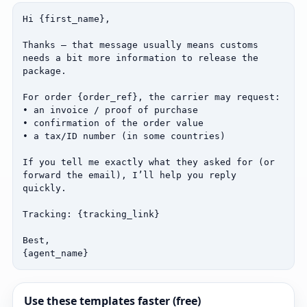
Hi {first_name},

Thanks — that message usually means customs 
needs a bit more information to release the 
package.

For order {order_ref}, the carrier may request:

• an invoice / proof of purchase

• confirmation of the order value

• a tax/ID number (in some countries)

If you tell me exactly what they asked for (or 
forward the email), I’ll help you reply 
quickly.

Tracking: {tracking_link}

Best,

{agent_name}
Use these templates faster (free)