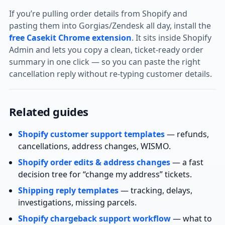
If you’re pulling order details from Shopify and
pasting them into Gorgias/Zendesk all day, install the
free Casekit Chrome extension
. It sits inside Shopify
Admin and lets you copy a clean, ticket‑ready order
summary in one click — so you can paste the right
cancellation reply without re‑typing customer details.
Related guides
Shopify customer support templates
— refunds,
cancellations, address changes, WISMO.
Shopify order edits & address changes
— a fast
decision tree for “change my address” tickets.
Shipping reply templates
— tracking, delays,
investigations, missing parcels.
Shopify chargeback support workflow
— what to