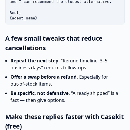
and I can recommend the closest alternative.

Best,

{agent_name}
A few small tweaks that reduce
cancellations
Repeat the next step.
“Refund timeline: 3–5
business days” reduces follow‑ups.
Offer a swap before a refund.
Especially for
out‑of‑stock items.
Be specific, not defensive.
“Already shipped” is a
fact — then give options.
Make these replies faster with Casekit
(free)