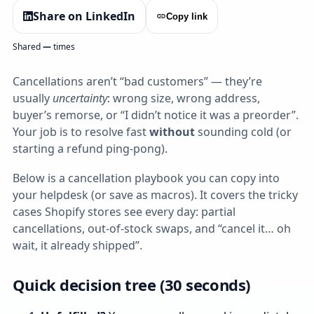
Share on LinkedIn
Copy link
Shared
—
times
Cancellations aren’t “bad customers” — they’re
usually
uncertainty
: wrong size, wrong address,
buyer’s remorse, or “I didn’t notice it was a preorder”.
Your job is to resolve fast
without
sounding cold (or
starting a refund ping‑pong).
Below is a cancellation playbook you can copy into
your helpdesk (or save as macros). It covers the tricky
cases Shopify stores see every day: partial
cancellations, out‑of‑stock swaps, and “cancel it… oh
wait, it already shipped”.
Quick decision tree (30 seconds)