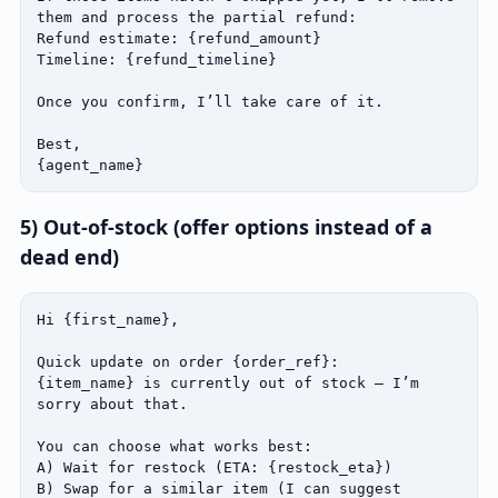
them and process the partial refund:

Refund estimate: {refund_amount}

Timeline: {refund_timeline}

Once you confirm, I’ll take care of it.

Best,

{agent_name}
5) Out‑of‑stock (offer options instead of a
dead end)
Hi {first_name},

Quick update on order {order_ref}:

{item_name} is currently out of stock — I’m 
sorry about that.

You can choose what works best:

A) Wait for restock (ETA: {restock_eta})

B) Swap for a similar item (I can suggest 