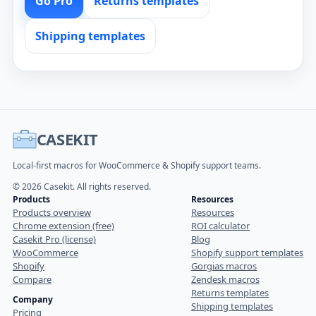
Go Pro
Returns templates
Shipping templates
CASEKIT
Local-first macros for WooCommerce & Shopify support teams.
© 2026 Casekit. All rights reserved.
Products
Resources
Products overview
Resources
Chrome extension (free)
ROI calculator
Casekit Pro (license)
Blog
WooCommerce
Shopify support templates
Shopify
Gorgias macros
Compare
Zendesk macros
Returns templates
Company
Shipping templates
Pricing