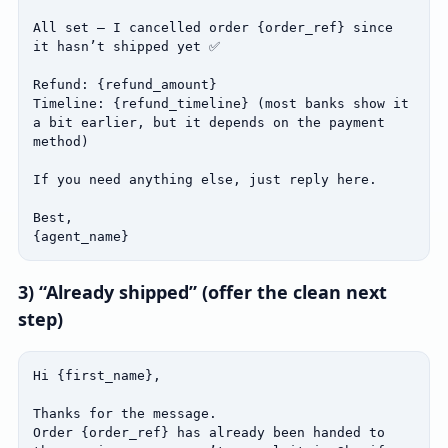
All set — I cancelled order {order_ref} since 
it hasn’t shipped yet ✅

Refund: {refund_amount}

Timeline: {refund_timeline} (most banks show it 
a bit earlier, but it depends on the payment 
method)

If you need anything else, just reply here.

Best,

{agent_name}
3) “Already shipped” (offer the clean next
step)
Hi {first_name},

Thanks for the message.

Order {order_ref} has already been handed to 