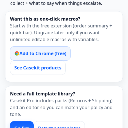
collect + what to say when things escalate.
Want this as one‑click macros?
Start with the free extension (order summary +
quick bar). Upgrade later only if you want
unlimited editable macros with variables.
Add to Chrome (free)
See Casekit products
Need a full template library?
Casekit Pro includes packs (Returns + Shipping)
and an editor so you can match your policy and
tone.