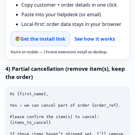
Copy customer + order details in one click
Paste into your helpdesk (or email)
Local‑first: order data stays in your browser
Get the install link
See how it works
You’re on mobile — Chrome extensions install on desktop.
4) Partial cancellation (remove item(s), keep
the order)
Hi {first_name},

Yes — we can cancel part of order {order_ref}.

Please confirm the item(s) to cancel:

{items_to_cancel}

If those items haven’t shipped yet, I’ll remove 