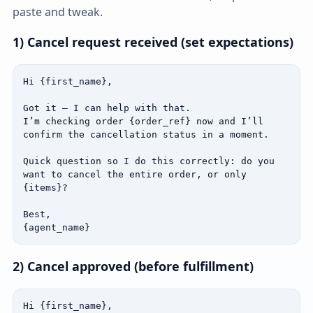
paste and tweak.
1) Cancel request received (set expectations)
Hi {first_name},

Got it — I can help with that.

I’m checking order {order_ref} now and I’ll 
confirm the cancellation status in a moment.

Quick question so I do this correctly: do you 
want to cancel the entire order, or only 
{items}?

Best,

{agent_name}
2) Cancel approved (before fulfillment)
Hi {first_name},
