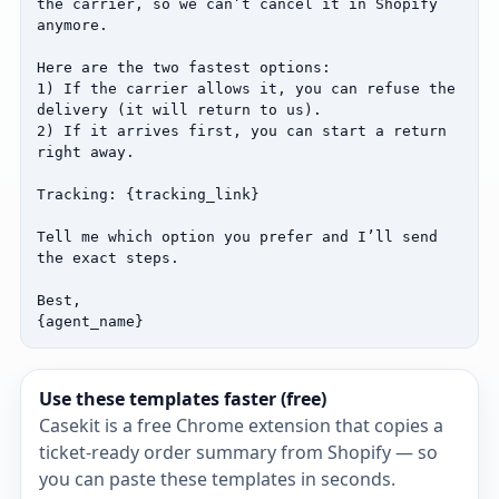
the carrier, so we can’t cancel it in Shopify 
anymore.

Here are the two fastest options:

1) If the carrier allows it, you can refuse the 
delivery (it will return to us).

2) If it arrives first, you can start a return 
right away.

Tracking: {tracking_link}

Tell me which option you prefer and I’ll send 
the exact steps.

Best,

{agent_name}
Use these templates faster (free)
Casekit is a free Chrome extension that copies a
ticket‑ready order summary from Shopify — so
you can paste these templates in seconds.