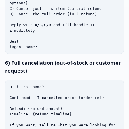
options)

C) Cancel just this item (partial refund)

D) Cancel the full order (full refund)

Reply with A/B/C/D and I’ll handle it 
immediately.

Best,

{agent_name}
6) Full cancellation (out‑of‑stock or customer
request)
Hi {first_name},

Confirmed — I cancelled order {order_ref}.

Refund: {refund_amount}

Timeline: {refund_timeline}

If you want, tell me what you were looking for 