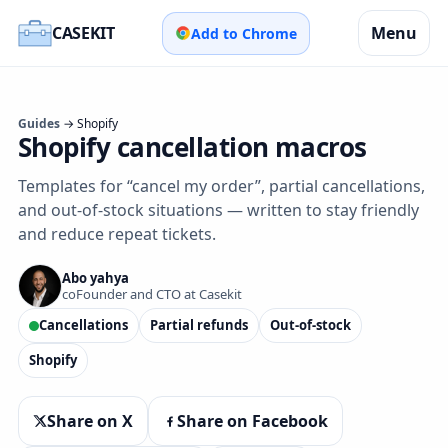
CASEKIT
Menu
Add to Chrome
Guides
→ Shopify
Shopify cancellation macros
Templates for “cancel my order”, partial cancellations,
and out‑of‑stock situations — written to stay friendly
and reduce repeat tickets.
Abo yahya
coFounder and CTO at Casekit
Cancellations
Partial refunds
Out‑of‑stock
Shopify
Share on X
Share on Facebook