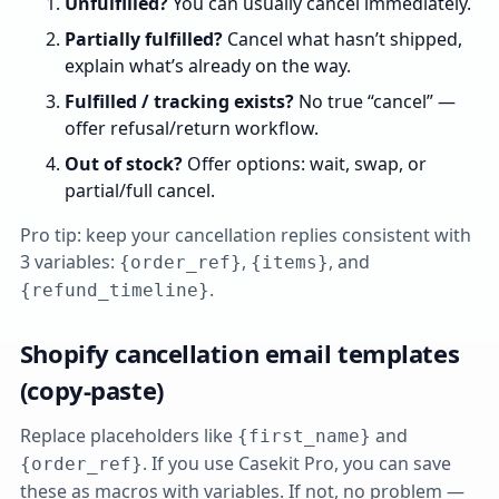
Unfulfilled?
You can usually cancel immediately.
Partially fulfilled?
Cancel what hasn’t shipped,
explain what’s already on the way.
Fulfilled / tracking exists?
No true “cancel” —
offer refusal/return workflow.
Out of stock?
Offer options: wait, swap, or
partial/full cancel.
Pro tip: keep your cancellation replies consistent with
3 variables:
,
, and
{order_ref}
{items}
.
{refund_timeline}
Shopify cancellation email templates
(copy‑paste)
Replace placeholders like
and
{first_name}
. If you use Casekit Pro, you can save
{order_ref}
these as macros with variables. If not, no problem —