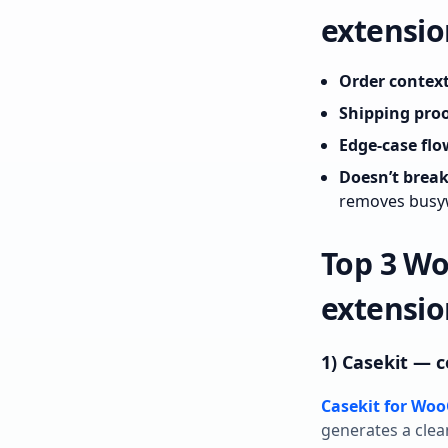
extensio
Order context
Shipping proo
Edge‑case flo
Doesn’t brea
removes busy
Top 3 W
extensio
1) Casekit —
Casekit for W
generates a clea