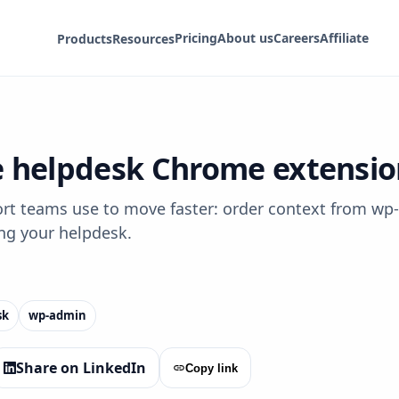
Pricing
About us
Careers
Affiliate
Products
Resources
helpdesk Chrome extensions
teams use to move faster: order context from wp‑a
ng your helpdesk.
sk
wp‑admin
Share on LinkedIn
Copy link