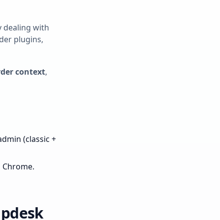
ly dealing with
der plugins,
rder context
,
dmin (classic +
n Chrome.
lpdesk