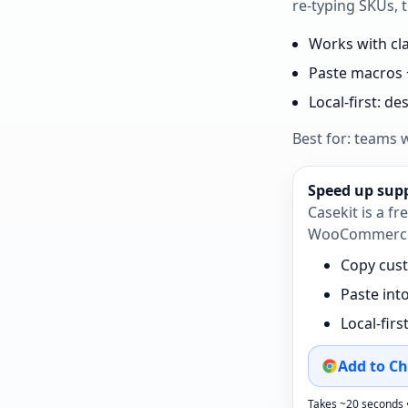
re‑typing SKUs, t
Works with c
Paste macros 
Local‑first: d
Best for: teams 
Speed up suppo
Casekit is a f
WooCommerce —
Copy cust
Paste int
Local‑firs
Add to Ch
Takes ~20 seconds 