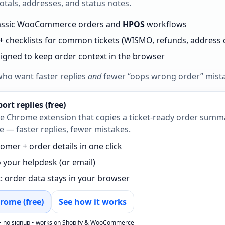
otals, addresses, and status notes.
lassic WooCommerce orders and
HPOS
workflows
+ checklists for common tickets (WISMO, refunds, address
esigned to keep order context in the browser
who want faster replies
and
fewer “oops wrong order” mist
rt replies (free)
ree Chrome extension that copies a ticket‑ready order sum
 faster replies, fewer mistakes.
omer + order details in one click
o your helpdesk (or email)
t: order data stays in your browser
rome (free)
See how it works
• no signup • works on Shopify & WooCommerce