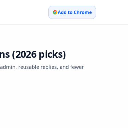
Add to Chrome
 (2026 picks)
dmin, reusable replies, and fewer