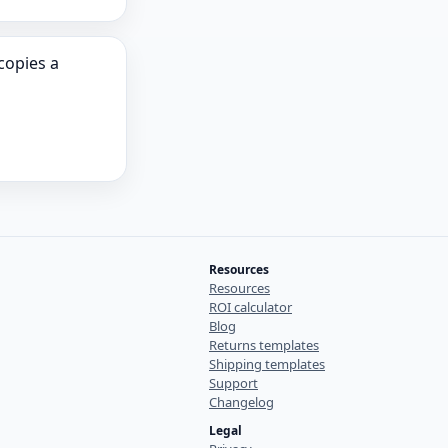
opies a
Resources
Resources
ROI calculator
Blog
Returns templates
Shipping templates
Support
Changelog
Legal