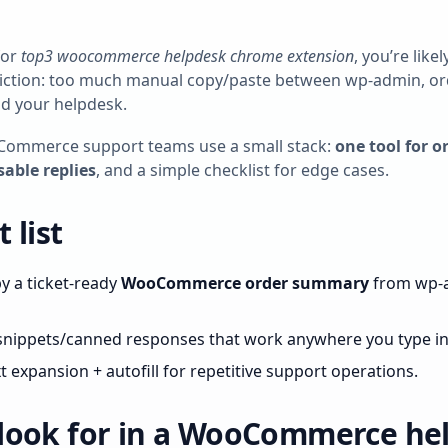
for
top3 woocommerce helpdesk chrome extension
, you’re like
riction: too much manual copy/paste between wp‑admin, or
nd your helpdesk.
Commerce support teams use a small stack:
one tool for o
sable replies
, and a simple checklist for edge cases.
 list
 a ticket‑ready
WooCommerce order summary
from wp‑a
nippets/canned responses that work anywhere you type i
 expansion + autofill for repetitive support operations.
look for in a WooCommerce he