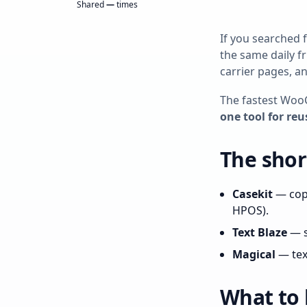
Shared
—
times
If you searched 
the same daily f
carrier pages, a
The fastest Woo
one tool for reu
The short
Casekit
— copy
HPOS).
Text Blaze
— s
Magical
— text
What to 