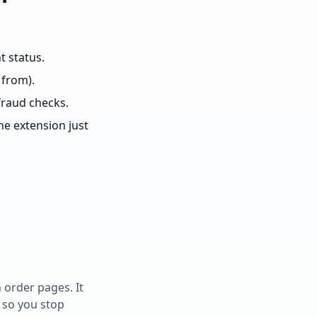
t status.
 from).
fraud checks.
e extension just
 order pages. It
 so you stop