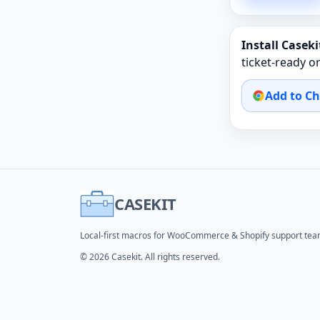
Install Casekit
ticket‑ready 
Add to C
CASEKIT
Local-first macros for WooCommerce & Shopify support tea
© 2026 Casekit. All rights reserved.