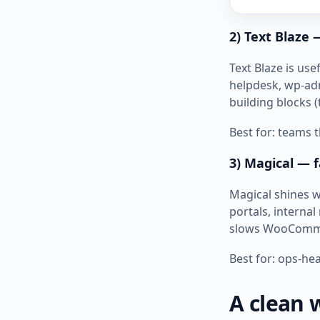
2) Text Blaze
Text Blaze is u
helpdesk, wp‑adm
building blocks (
Best for: teams
3) Magical — f
Magical shines w
portals, internal
slows WooComm
Best for: ops‑hea
A clean 