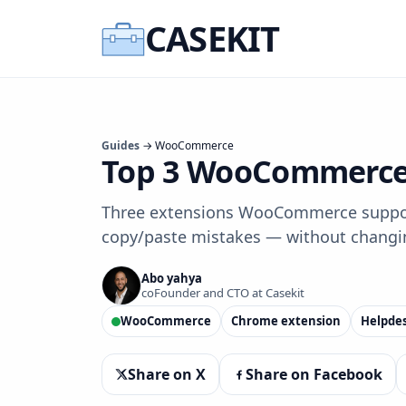
CASEKIT
Guides
→ WooCommerce
Top 3 WooCommerce 
Three extensions WooCommerce support 
copy/paste mistakes — without changi
Abo yahya
coFounder and CTO at Casekit
WooCommerce
Chrome extension
Helpde
Share on X
Share on Facebook