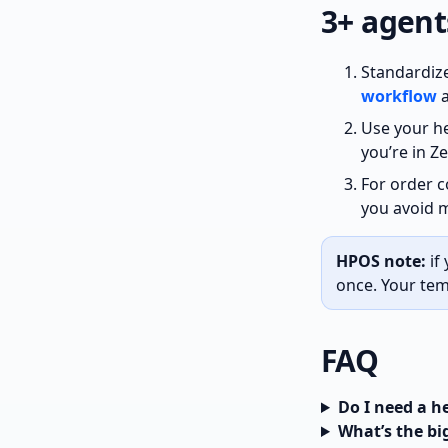
3+ agent
Standardize
workflow
Use your he
you’re in Z
For order 
you avoid m
HPOS note:
if
once. Your tem
FAQ
Do I need a 
What’s the bi