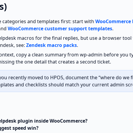
s)
 categories and templates first: start with
WooCommerce 
and
WooCommerce customer support templates
.
lpdesk macros for the final replies, but use a browser tool 
endesk, see:
Zendesk macro packs
.
context, copy a clean summary from wp‑admin before you ty
issing the one detail that creates a second ticket.
 you recently moved to HPOS, document the “where do we fi
plates and checklists should match your current admin scr
helpdesk plugin inside WooCommerce?
ggest speed win?