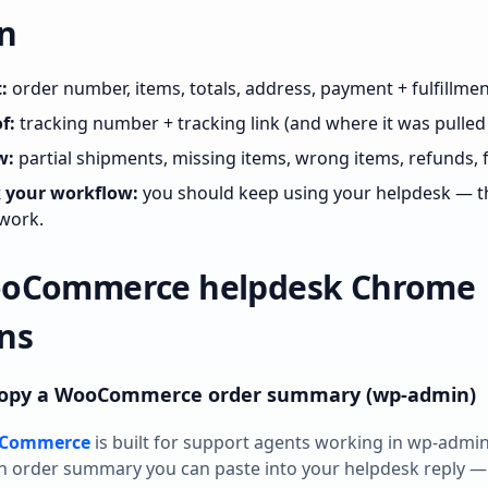
n
:
order number, items, totals, address, payment + fulfillmen
f:
tracking number + tracking link (and where it was pulled
w:
partial shipments, missing items, wrong items, refunds, 
k your workflow:
you should keep using your helpdesk — th
work.
ooCommerce helpdesk Chrome
ns
 copy a WooCommerce order summary (wp‑admin)
ooCommerce
is built for support agents working in wp‑admin
n order summary you can paste into your helpdesk reply —