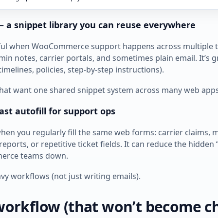
 — a snippet library you can reuse everywhere
seful when WooCommerce support happens across multiple t
in notes, carrier portals, and sometimes plain email. It’s 
timelines, policies, step‑by‑step instructions).
 that want one shared snippet system across many web apps
ast autofill for support ops
hen you regularly fill the same web forms: carrier claims, 
 reports, or repetitive ticket fields. It can reduce the hidden 
erce teams down.
vy workflows (not just writing emails).
workflow (that won’t become c