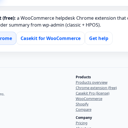
 (free):
a WooCommerce helpdesk Chrome extension that c
order summary from wp‑admin (classic + HPOS).
hrome
Casekit for WooCommerce
Get help
Products
Products overview
Chrome extension (free)
Casekit Pro (license)
ms.
WooCommerce
Shopify
Compare
Company
Pricing