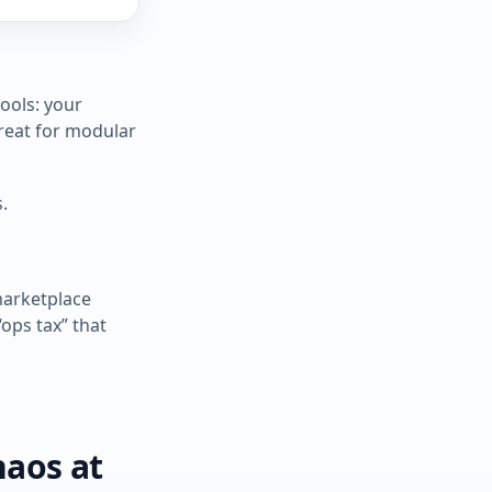
ools: your
great for modular
.
marketplace
“ops tax” that
haos at