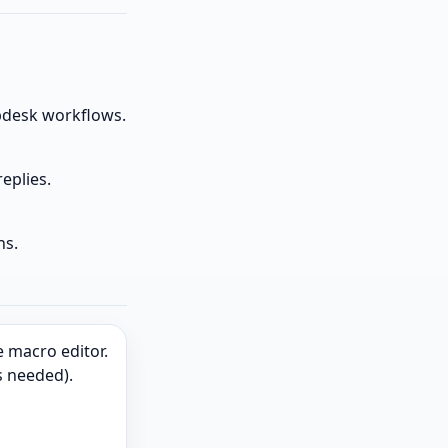
desk workflows.
eplies.
ns.
 macro editor.
s needed).