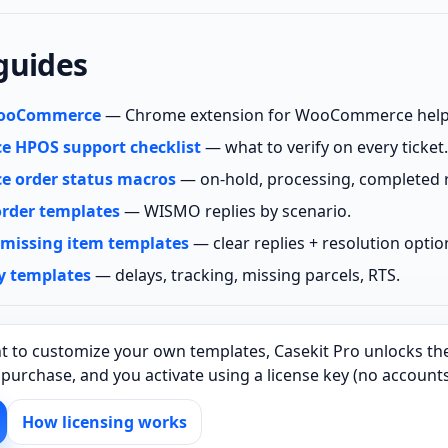
guides
 WooCommerce
— Chrome extension for WooCommerce help
 HPOS support checklist
— what to verify on every ticket.
 order status macros
— on‑hold, processing, completed r
order templates
— WISMO replies by scenario.
 missing item templates
— clear replies + resolution optio
y templates
— delays, tracking, missing parcels, RTS.
t to customize your own templates, Casekit Pro unlocks the
e purchase, and you activate using a license key (no account
How licensing works