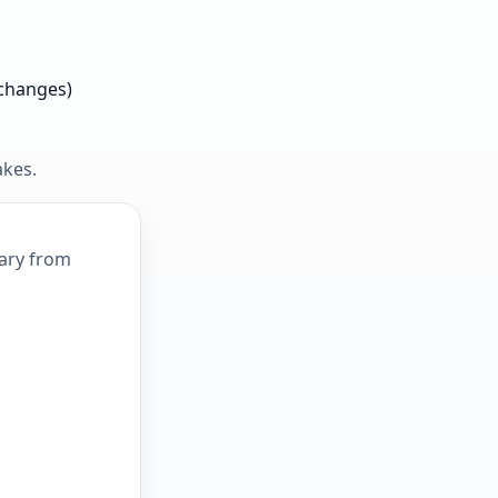
 changes)
akes.
mary from