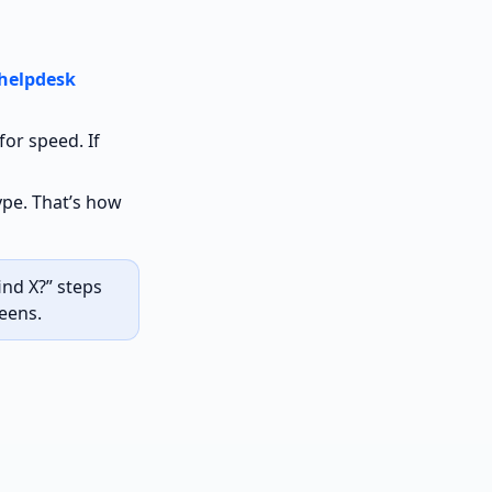
helpdesk
for speed. If
pe. That’s how
nd X?” steps
eens.