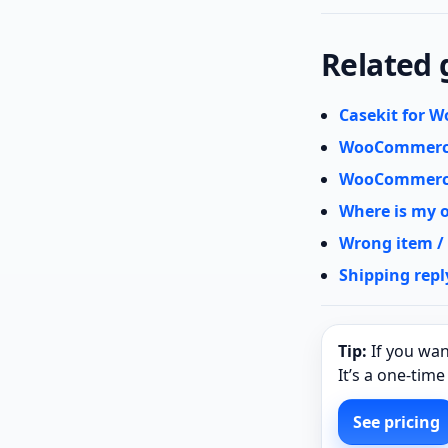
Related 
Casekit for
WooCommerce
WooCommerce
Where is my 
Wrong item /
Shipping repl
Tip:
If you wan
It’s a one‑tim
See pricing